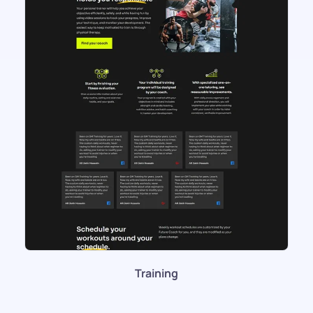
Training