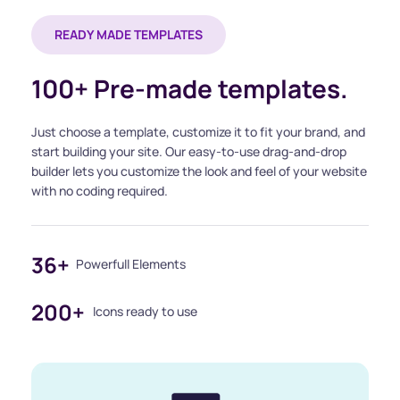
READY MADE TEMPLATES
100+ Pre-made templates.
Just choose a template, customize it to fit your brand, and 
start building your site. Our easy-to-use drag-and-drop 
builder lets you customize the look and feel of your website 
with no coding required.
36+
Powerfull Elements
200+
Icons ready to use