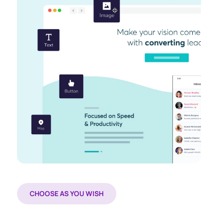
CHOOSE AS YOU WISH