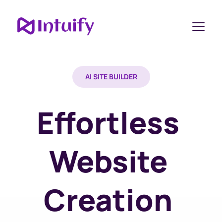
AI SITE BUILDER
Effortless 
Website 
Creation 