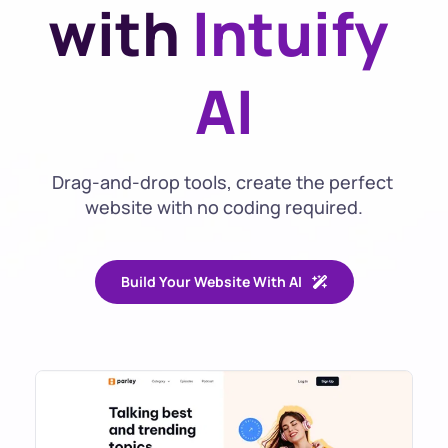
with 
Intuify 
AI
Drag-and-drop tools, create the perfect 
website with no coding required.
Build Your Website With AI