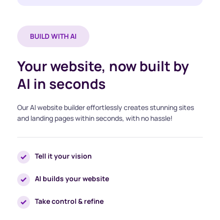
BUILD WITH AI
Your website, now built by 
AI in seconds
Our AI website builder effortlessly creates stunning sites 
and landing pages within seconds, with no hassle!
Tell it your vision
AI builds your website
Take control & refine