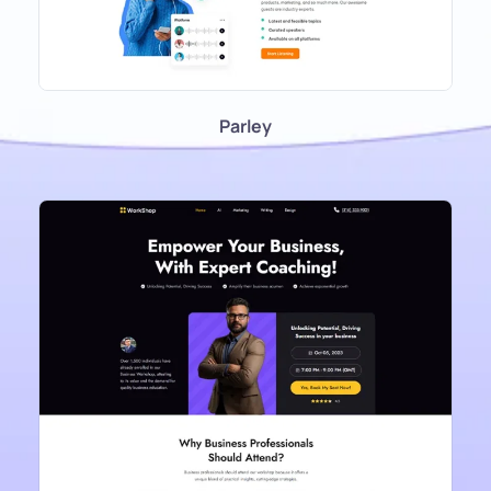
Parley