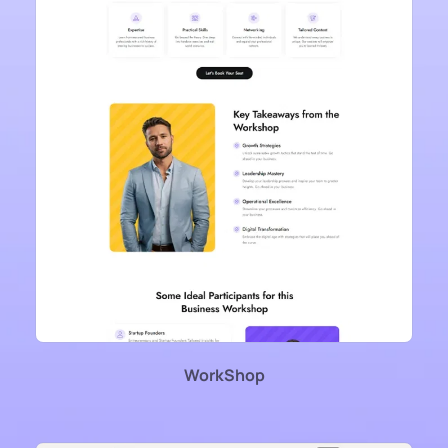
WorkShop