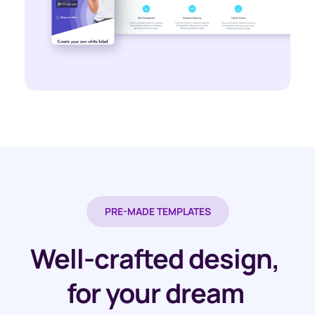
PRE-MADE TEMPLATES
Well-crafted design, 
for your dream 