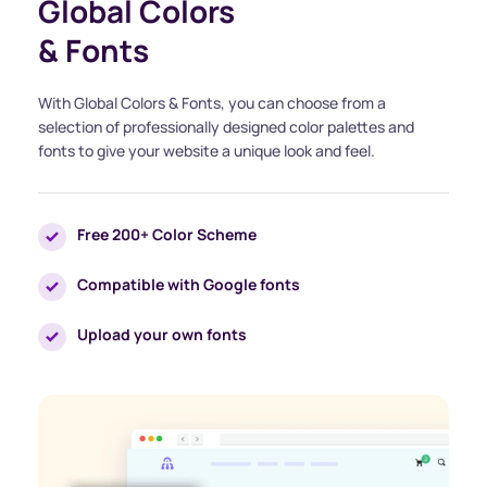
Global Colors
& Fonts
With Global Colors & Fonts, you can choose from a 
selection of professionally designed color palettes and 
fonts to give your website a unique look and feel.
Free 200+ Color Scheme
Compatible with Google fonts
Upload your own fonts