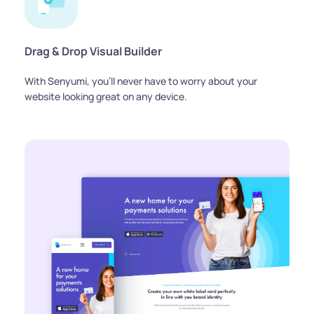
Drag & Drop Visual Builder
With Senyumi, you'll never have to worry about your 
website looking great on any device.