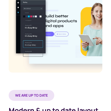
WE ARE UP TO DATE
Modern & up to date layout