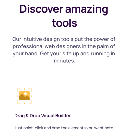
Discover amazing 
tools
Our intuitive design tools put the power of 
professional web designers in the palm of 
your hand. Get your site up and running in 
minutes.
Drag & Drop Visual Builder
Just point, click and drag the elements you want onto 