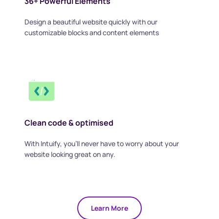
36+ Powerful Elements
Design a beautiful website quickly with our 
customizable blocks and content elements
Clean code & optimised
With Intuify, you'll never have to worry about your 
website looking great on any.
Learn More