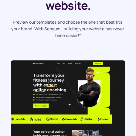
website.
Preview our templates and choose the one that best fits 
your brand. With Senyumi, building your website has never 
been easier!"