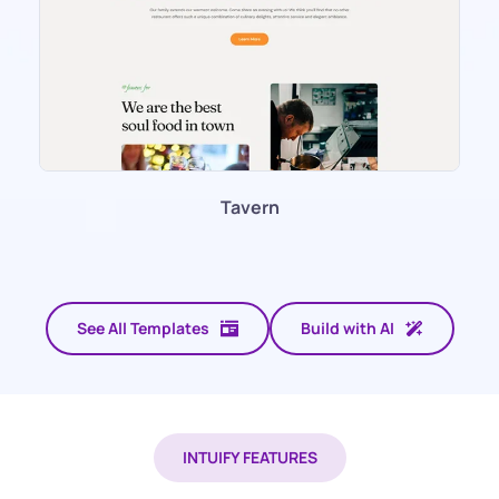
Tavern
See All Templates
Build with AI
INTUIFY FEATURES