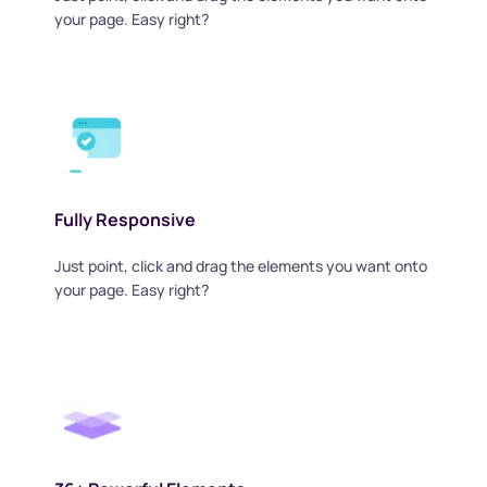
your page. Easy right?
Fully Responsive
Just point, click and drag the elements you want onto 
your page. Easy right?