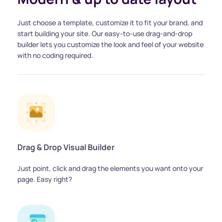
Just choose a template, customize it to fit your brand, and 
start building your site. Our easy-to-use drag-and-drop 
builder lets you customize the look and feel of your website 
with no coding required.
Drag & Drop Visual Builder
Just point, click and drag the elements you want onto your 
page. Easy right?