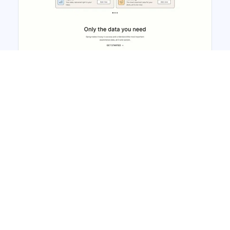
Gprig